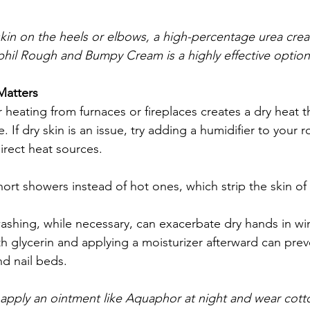
kin on the heels or elbows, a high-percentage urea cre
hil Rough and Bumpy Cream is a highly effective option
atters
 heating from furnaces or fireplaces creates a dry heat th
. If dry skin is an issue, try adding a humidifier to your
direct heat sources.
ort showers instead of hot ones, which strip the skin of 
shing, while necessary, can exacerbate dry hands in win
h glycerin and applying a moisturizer afterward can pre
d nail beds.
 apply an ointment like Aquaphor at night and wear cotto