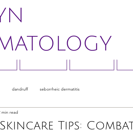
LYN
MATOLOGY
rns
Treatments
Direct Pay
Bo
dandruff
seborrheic dermatitis
2 min read
Skincare Tips: Combat