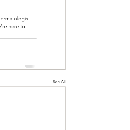
dermatologist. 
’re here to 
See All