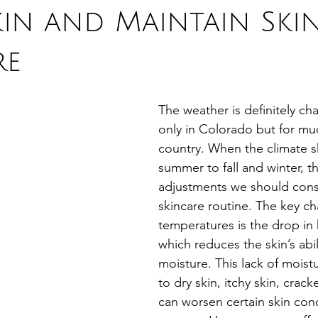
kin and Maintain Ski
re
The weather is definitely ch
only in Colorado but for mu
country. When the climate sh
summer to fall and winter, th
adjustments we should consi
skincare routine. The key ch
temperatures is the drop in 
which reduces the skin’s abili
moisture. This lack of moist
to dry skin, itchy skin, crack
can worsen certain skin cond