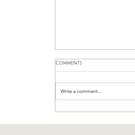
Comments
Write a comment...
Seborrheic Dermatitis -
AKA Dandruff