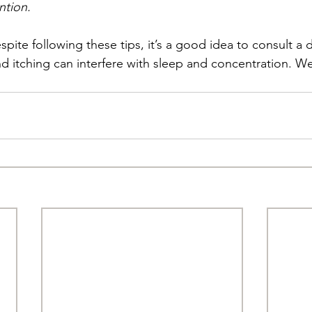
ntion.
despite following these tips, it’s a good idea to consult a 
nd itching can interfere with sleep and concentration. We