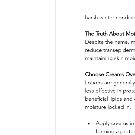
harsh winter conditi
The Truth About Mois
Despite the name, moi
reduce transepidermal
maintaining skin moi
Choose Creams Over
Lotions are generall
less effective in pro
beneficial lipids and
moisture locked in.
Apply creams imm
forming a protec