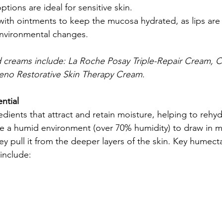
tions are ideal for sensitive skin.
 with ointments to keep the mucosa hydrated, as lips are 
environmental changes.
reams include: La Roche Posay Triple-Repair Cream, C
eno Restorative Skin Therapy Cream.
ntial
ients that attract and retain moisture, helping to rehydr
e a humid environment (over 70% humidity) to draw in m
hey pull it from the deeper layers of the skin. Key humecta
include: