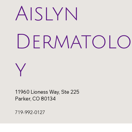
Aislyn
Dermatol
y
11960 Lioness Way, Ste 225
Parker, CO 80134
719-992-0127