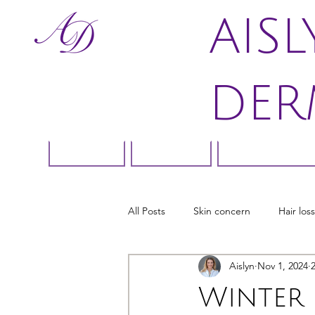
AIS
DER
Home
About
Skin Conce
All Posts
Skin concern
Hair loss
Aislyn
Nov 1, 2024
Winter 