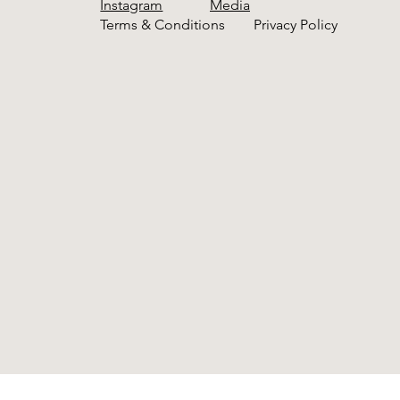
Instagram
Media
Terms & Conditions
Privacy Policy