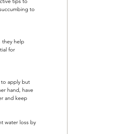
tive tips to 
 succumbing to 
 they help 
ial for 
 to apply but 
her hand, have 
ier and keep 
t water loss by 