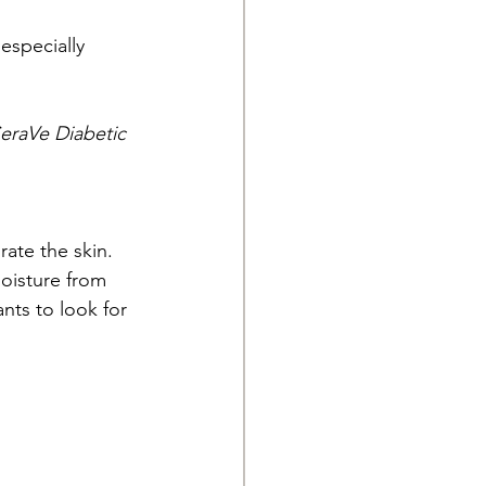
especially 
eraVe Diabetic 
ate the skin. 
oisture from 
nts to look for 