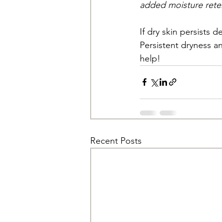
added moisture rete
If dry skin persists 
Persistent dryness a
help!
Recent Posts