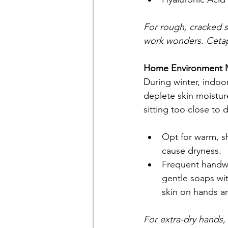
For rough, cracked s
work wonders. Cetap
Home Environment M
During winter, indoor
deplete skin moisture
sitting too close to 
Opt for warm, sh
cause dryness.
Frequent handwa
gentle soaps wit
skin on hands an
For extra-dry hands,