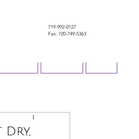
719-992-0127
Fax: 720-749-5363
ok online
Contact
Blog
 Dry,