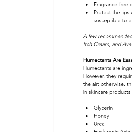
Fragrance-free op
Protect the lips
susceptible to 
A few recommended c
Itch Cream, and Ave
Humectants Are Esse
Humectants are ingred
However, they requir
the air; otherwise, t
in skincare products 
Glycerin
Honey
Urea
Hyaluronic Acid