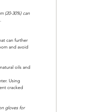
am (20-30%) can 
.
at can further 
 room and avoid 
natural oils and 
ter. Using 
vent cracked 
n gloves for 