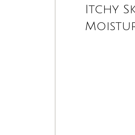
Itchy S
Moistu