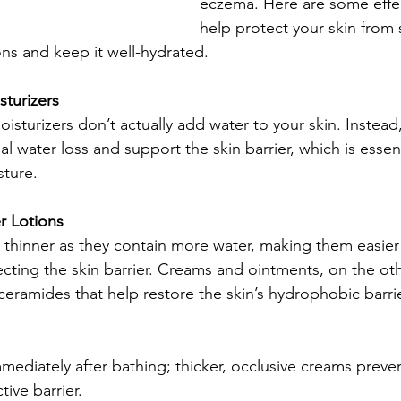
eczema. Here are some effec
help protect your skin from
ons and keep it well-hydrated.
turizers
sturizers don’t actually add water to your skin. Instead,
 water loss and support the skin barrier, which is essent
sture.
 Lotions
y thinner as they contain more water, making them easier
tecting the skin barrier. Creams and ointments, on the ot
 ceramides that help restore the skin’s hydrophobic barr
ediately after bathing; thicker, occlusive creams preven
tive barrier.