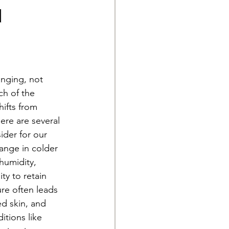
n
anging, not 
ch of the 
ifts from 
ere are several 
der for our 
ange in colder 
humidity, 
ty to retain 
ure often leads 
ed skin, and 
itions like 