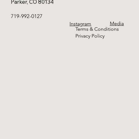
Parker, CO 80134
719-992-0127
Media
Instagram
Terms & Conditions
Privacy Policy