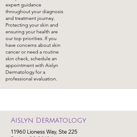
expert guidance
throughout your diagnosis
and treatment journey.
Protecting your skin and
ensuring your health are
our top priorities. If you
have concerns about skin
cancer or need a routine
skin check, schedule an
appointment with Aislyn
Dermatology for a
professional evaluation.
Aislyn Dermatology
11960 Lioness Way, Ste 225