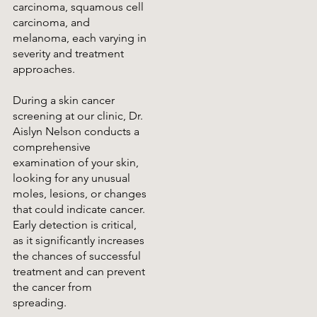
carcinoma, squamous cell
carcinoma, and
melanoma, each varying in
severity and treatment
approaches.
During a skin cancer
screening at our clinic, Dr.
Aislyn Nelson conducts a
comprehensive
examination of your skin,
looking for any unusual
moles, lesions, or changes
that could indicate cancer.
Early detection is critical,
as it significantly increases
the chances of successful
treatment and can prevent
the cancer from
spreading.