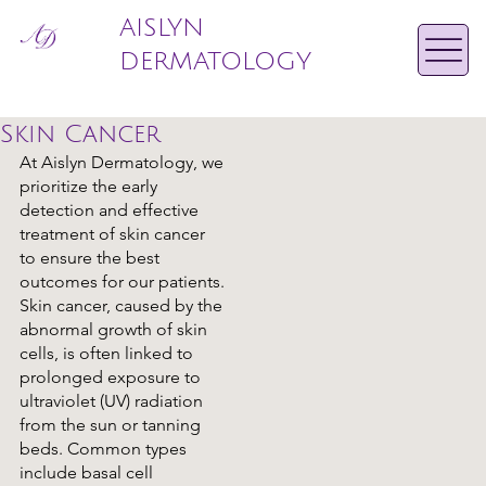
AISLYN
DERMATOLOGY
Skin Cancer
At Aislyn Dermatology, we
prioritize the early
detection and effective
treatment of skin cancer
to ensure the best
outcomes for our patients.
Skin cancer, caused by the
abnormal growth of skin
cells, is often linked to
prolonged exposure to
ultraviolet (UV) radiation
from the sun or tanning
beds. Common types
include basal cell