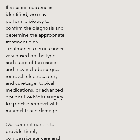
If a suspicious area is
identified, we may
perform a biopsy to
confirm the diagnosis and
determine the appropriate
treatment plan.
Treatments for skin cancer
vary based on the type
and stage of the cancer
and may include surgical
removal, electrocautery
and curettage, topical
medications, or advanced
options like Mohs surgery
for precise removal with
minimal tissue damage.
Our commitment is to
provide timely
compassionate care and